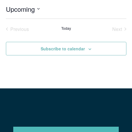
Upcoming
Select
date.
Previous
Today
Next
Events
Events
Subscribe to calendar