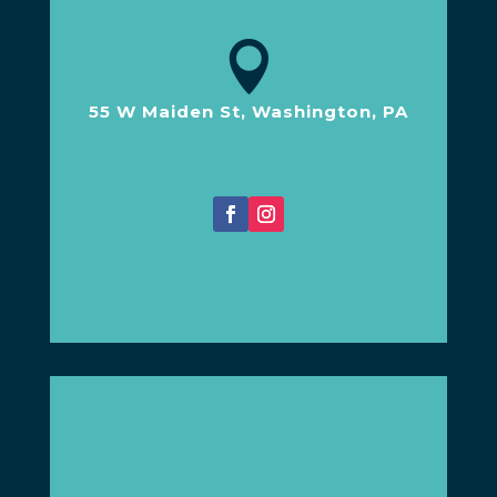

55 W Maiden St, Washington, PA