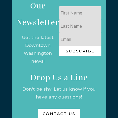
Our
First
Name
Newsletter
Last
Name
Email
Get the latest
Downtown
SUBSCRIBE
Washington
news!
Drop Us a Line
Don't be shy. Let us know if you
have any questions!
CONTACT US