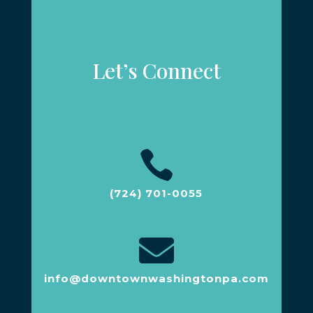
Let’s Connect

(724) 701-0055

info@downtownwashingtonpa.com