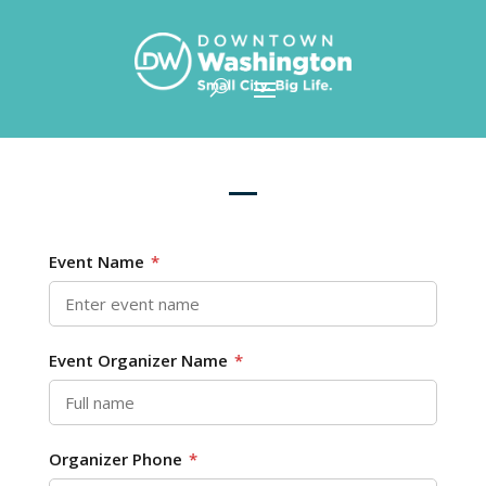
Skip To Content
Event Name
*
Event Organizer Name
*
Organizer Phone
*