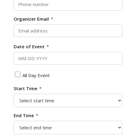
Organizer Email
*
Date of Event
*
All Day Event
Start Time
*
End Time
*