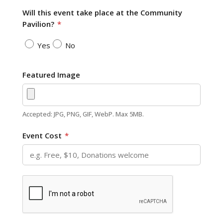
Will this event take place at the Community
Pavilion?
*
Yes
No
Featured Image
Accepted: JPG, PNG, GIF, WebP. Max 5MB.
Event Cost
*