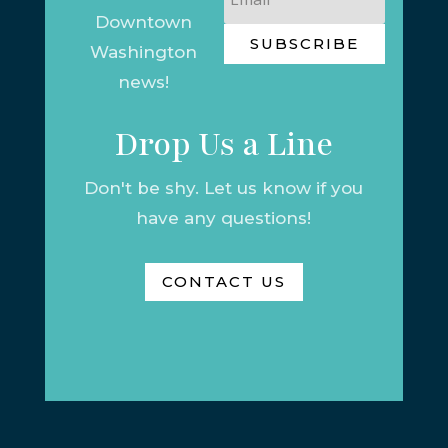
Downtown
SUBSCRIBE
Washington
news!
Drop Us a Line
Don't be shy. Let us know if you
have any questions!
CONTACT US