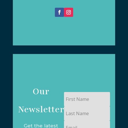
Our
First
Name
Newsletter
Last
Name
Email
Get the latest