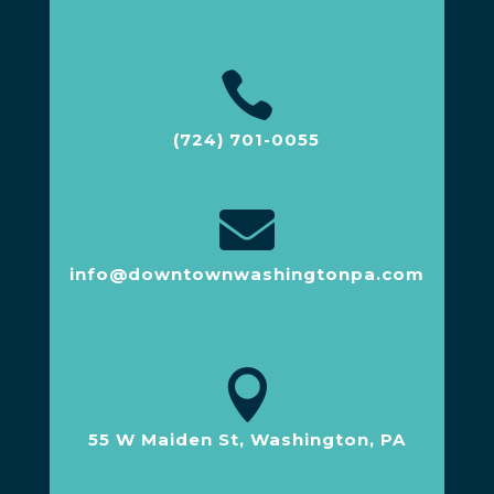

(724) 701-0055

info@downtownwashingtonpa.com

55 W Maiden St, Washington, PA