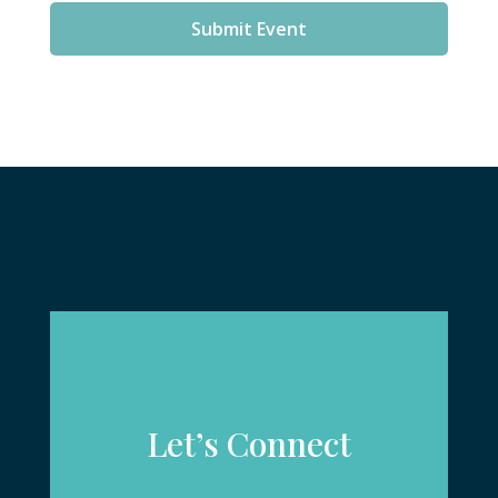
Submit Event
Let’s Connect