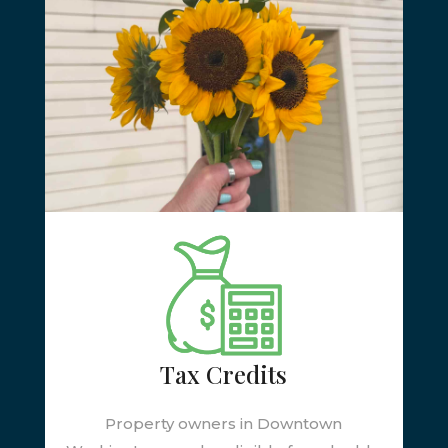
Tax Credits
Property owners in Downtown