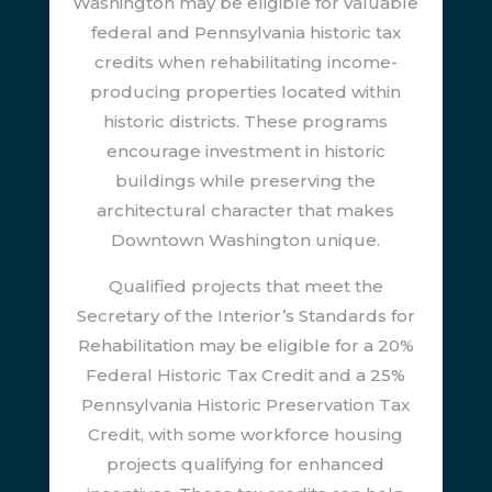
Washington may be eligible for valuable
federal and Pennsylvania historic tax
credits when rehabilitating income-
producing properties located within
historic districts. These programs
encourage investment in historic
buildings while preserving the
architectural character that makes
Downtown Washington unique.
Qualified projects that meet the
Secretary of the Interior’s Standards for
Rehabilitation may be eligible for a 20%
Federal Historic Tax Credit and a 25%
Pennsylvania Historic Preservation Tax
Credit, with some workforce housing
projects qualifying for enhanced