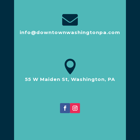

info@downtownwashingtonpa.com

55 W Maiden St, Washington, PA