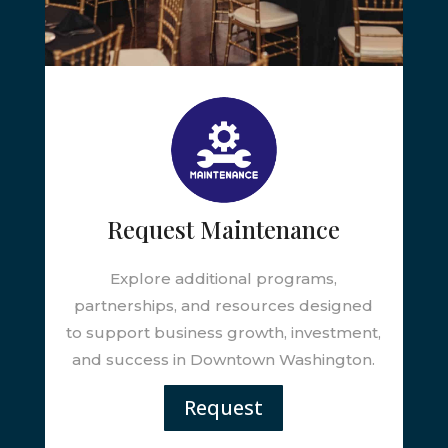
Request Maintenance
Explore additional programs,
partnerships, and resources designed
to support business growth, investment,
and success in Downtown Washington.
Request