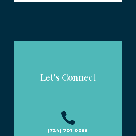
Let’s Connect

(724) 701-0055