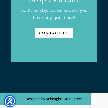
Don't be shy. Let us know if you
have any questions!
CONTACT US
Designed by
Reimagine Main Street