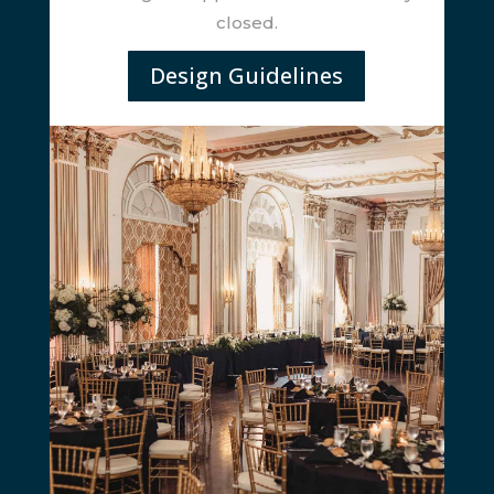
closed.
Design Guidelines