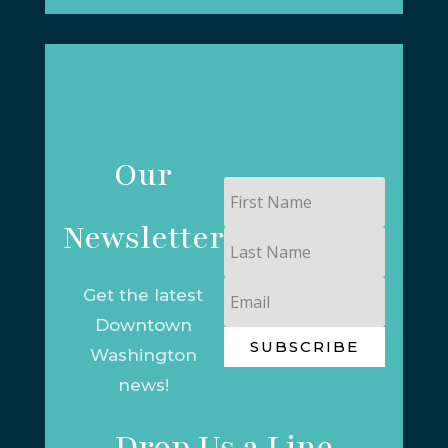
Our
First
Name
Newsletter
Last
Name
Email
Get the latest
Downtown
SUBSCRIBE
Washington
news!
Drop Us a Line