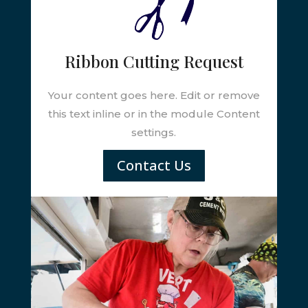
Ribbon Cutting Request
Your content goes here. Edit or remove
this text inline or in the module Content
settings.
Contact Us