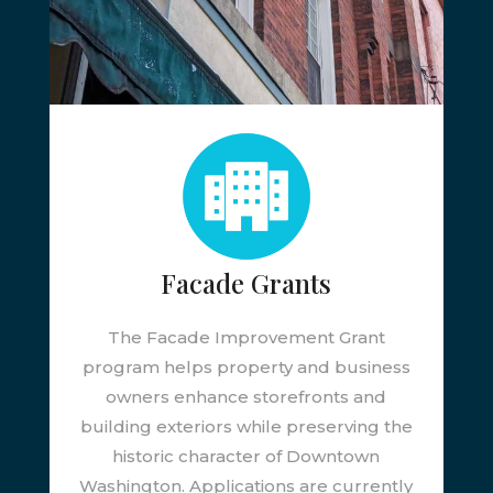
Facade Grants
The Facade Improvement Grant
program helps property and business
owners enhance storefronts and
building exteriors while preserving the
historic character of Downtown
Washington. Applications are currently