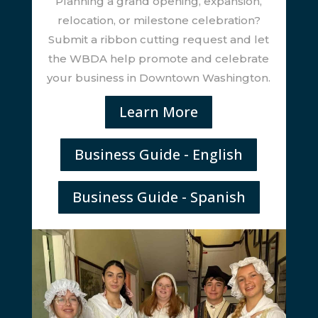
Planning a grand opening, expansion,
relocation, or milestone celebration?
Submit a ribbon cutting request and let
the WBDA help promote and celebrate
your business in Downtown Washington.
Learn More
Business Guide - English
Business Guide - Spanish