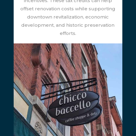
incentives. These tax credits can help
offset renovation costs while supporting
downtown revitalization, economic
development, and historic preservation
efforts.