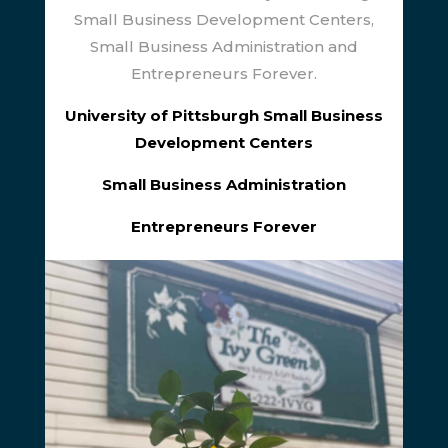
Small Business Development Centers,
Small Business Administration and
Entrepreneurs Forever.
University of Pittsburgh Small Business
Development Centers
Small Business Administration
Entrepreneurs Forever