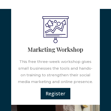
Marketing Workshop
This free three-week workshop gives
small businesses the tools and hands-
on training to strengthen their social
media marketing and online presence.
Register