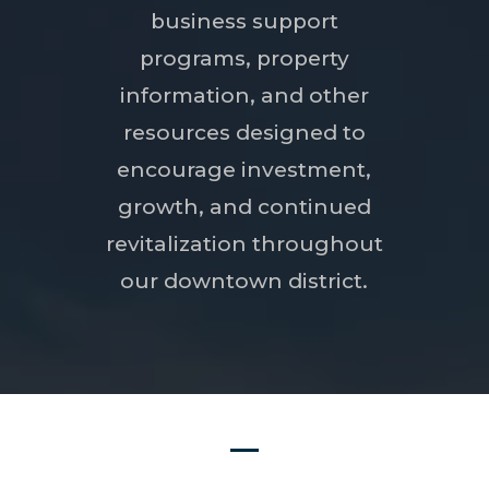
business support
programs, property
information, and other
resources designed to
encourage investment,
growth, and continued
revitalization throughout
our downtown district.