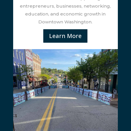
entrepreneurs, businesses, networking,
education, and economic growth in
Downtown Washington.
Learn More