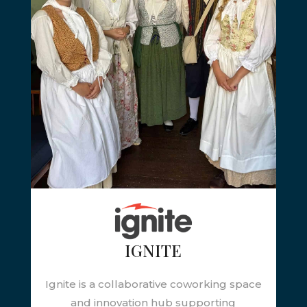
IGNITE
Ignite is a collaborative coworking space
and innovation hub supporting