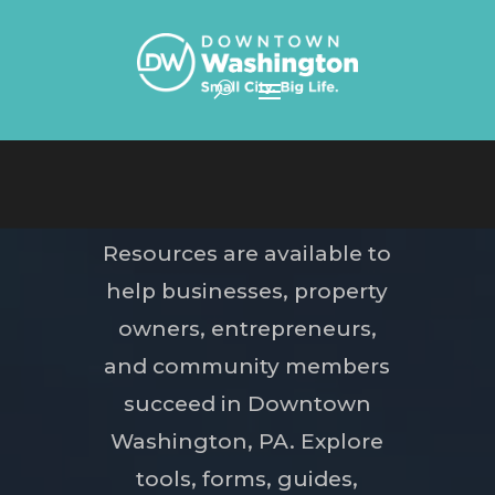
Skip To Content
Resources are available to
help businesses, property
owners, entrepreneurs,
and community members
succeed in Downtown
Washington, PA. Explore
tools, forms, guides,