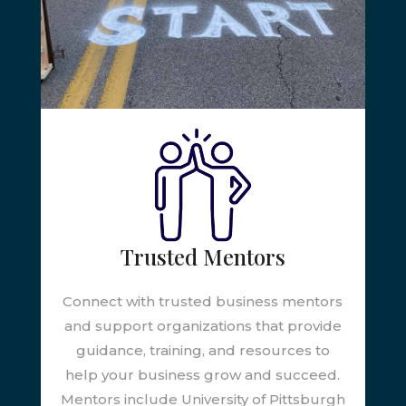
Trusted Mentors
Connect with trusted business mentors
and support organizations that provide
guidance, training, and resources to
help your business grow and succeed.
Mentors include University of Pittsburgh