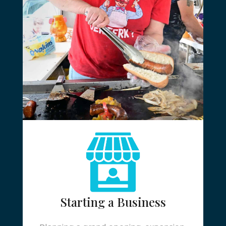
Starting a Business