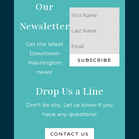
Our
First
Name
Newsletter
Last
Name
Email
Get the latest
Downtown
SUBSCRIBE
Washington
news!
Drop Us a Line
Don't be shy. Let us know if you
have any questions!
CONTACT US