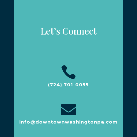
Let’s Connect

(724) 701-0055

info@downtownwashingtonpa.com