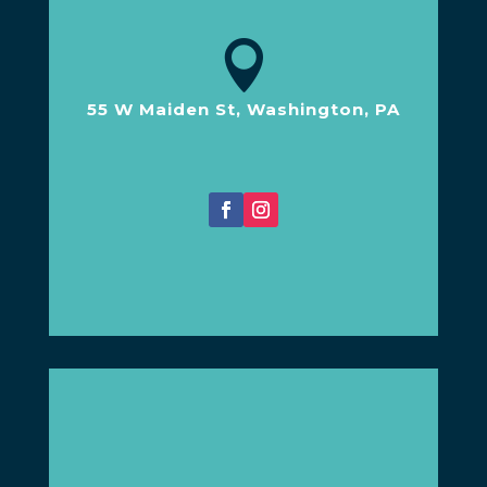

55 W Maiden St, Washington, PA