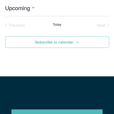
Upcoming
Select
date.
Previous
Today
Next
Events
Events
Subscribe to calendar