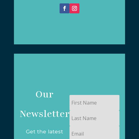
Our
First
Name
Newsletter
Last
Name
Email
Get the latest