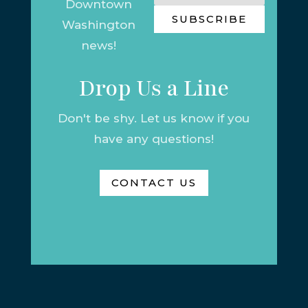
Downtown
SUBSCRIBE
Washington
news!
Drop Us a Line
Don't be shy. Let us know if you
have any questions!
CONTACT US