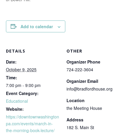
Add to calendar
DETAILS
OTHER
Date:
Organizer Phone
October 9, 2025
724-222-3604
Time:
Organizer Email
7:00 pm - 9:00 pm
info@bradfordhouse.org
Event Category:
Location
Educational
the Meeting House
Website:
https://downtownwashington
Address
pa.com/events/march-in-
182 S. Main St
the-morning-book-lecture/