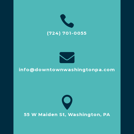

(724) 701-0055

info@downtownwashingtonpa.com

55 W Maiden St, Washington, PA