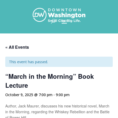
Skip To Content
« All Events
This event has passed.
“March in the Morning” Book
Lecture
October 9, 2025 @ 7:00 pm
-
9:00 pm
Author, Jack Maurer, discusses his new historical novel, March
in the Morning, regarding the Whiskey Rebellion and the Battle
of Bower Hill.