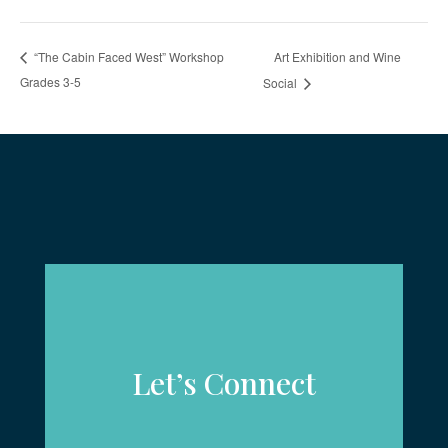
Art Exhibition and Wine
“The Cabin Faced West” Workshop
Grades 3-5
Social
Let’s Connect