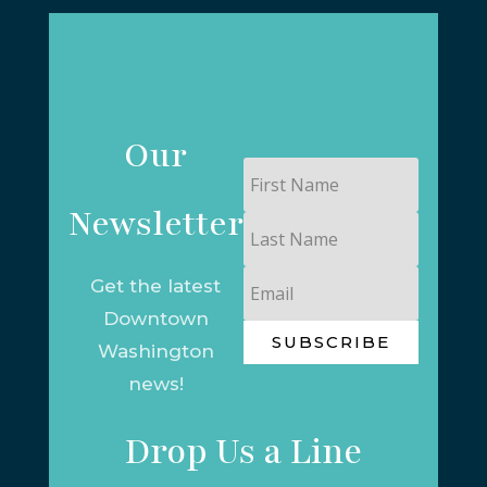
Our
First
Name
Newsletter
Last
Name
Email
Get the latest
Downtown
SUBSCRIBE
Washington
news!
Drop Us a Line