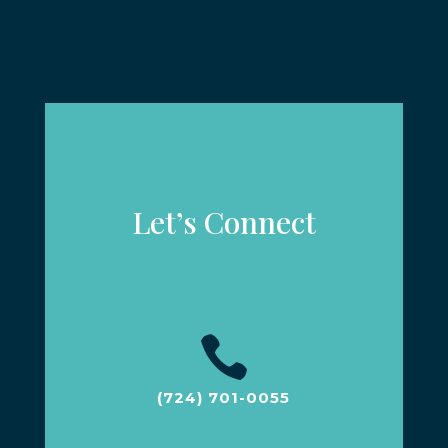
Let’s Connect

(724) 701-0055