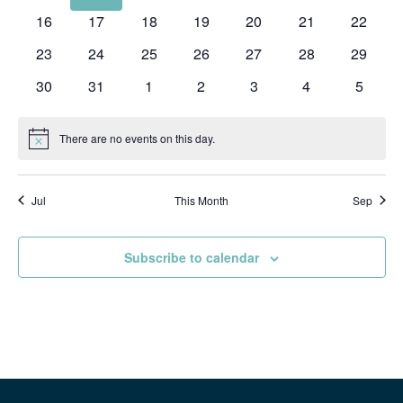
events
events
events
events
events
events
events
0
0
0
0
0
0
0
16
17
18
19
20
21
22
events
events
events
events
events
events
events
0
0
0
0
0
0
0
23
24
25
26
27
28
29
events
events
events
events
events
events
events
0
0
0
0
0
0
0
30
31
1
2
3
4
5
events
events
events
events
events
events
events
There are no events on this day.
Notice
Jul
This Month
Sep
Subscribe to calendar