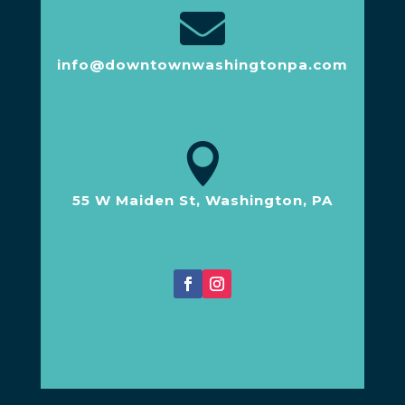

info@downtownwashingtonpa.com

55 W Maiden St, Washington, PA