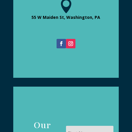

55 W Maiden St, Washington, PA
Our
First