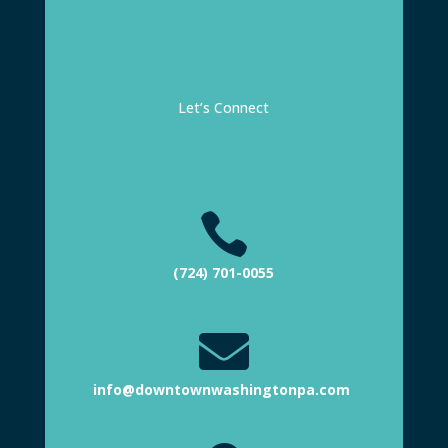
Let’s Connect

(724) 701-0055

info@downtownwashingtonpa.com