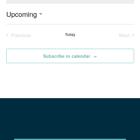
Upcoming
Select
date.
Previous
Today
Next
Events
Events
Subscribe to calendar