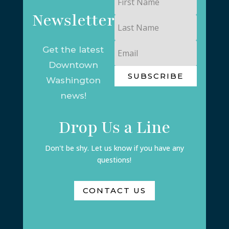
Name
Newsletter
Last
Name
Email
Get the latest
Downtown
SUBSCRIBE
Washington
news!
Drop Us a Line
Don't be shy. Let us know if you have any
questions!
CONTACT US