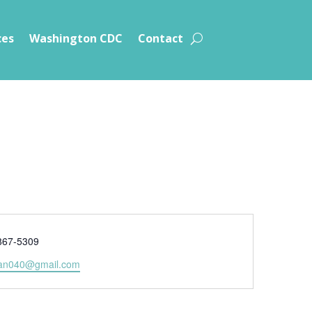
ces
Washington CDC
Contact
e
867-5309
an040@gmail.com