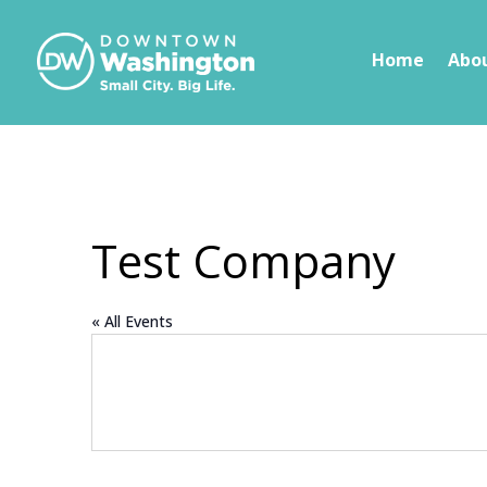
Skip To Content
Home
Abo
Test Company
« All Events