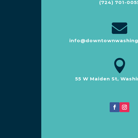
(724) 701-005

info@downtownwashing

55 W Maiden St, Washi