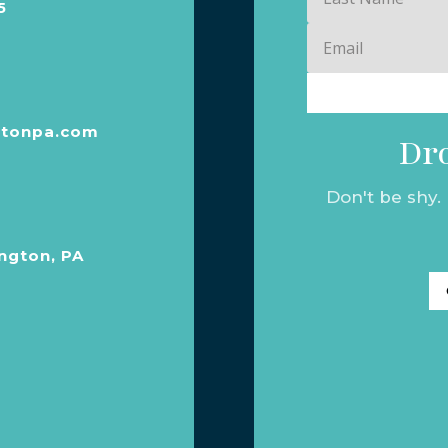
5
Name
Email
tonpa.com
Dro
Don't be shy.
ngton, PA