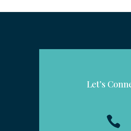
Let’s Conn
