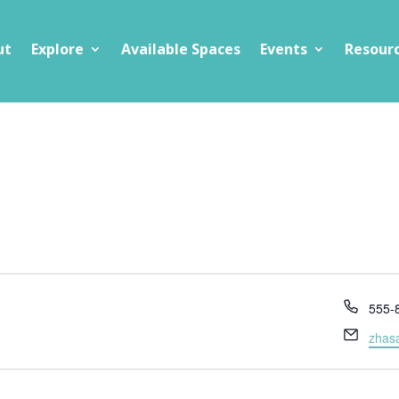
ut
Explore
Available Spaces
Events
Resour
Phon
555-
Email
zhas