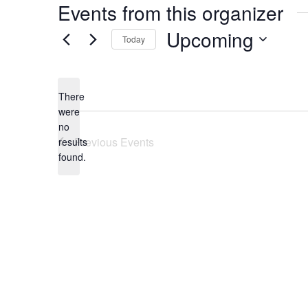
Events from this organizer
Upcoming
Today
Select
date.
There
were
no
Notice
Previous
Events
results
found.