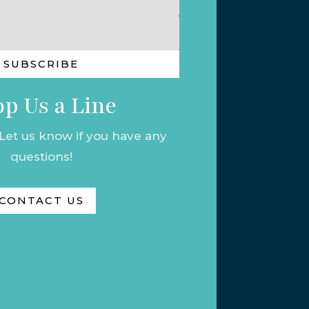
SUBSCRIBE
p Us a Line
 Let us know if you have any
questions!
CONTACT US