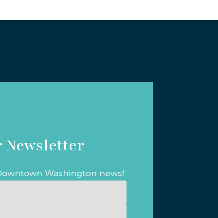
 Newsletter
t Downtown Washington news!