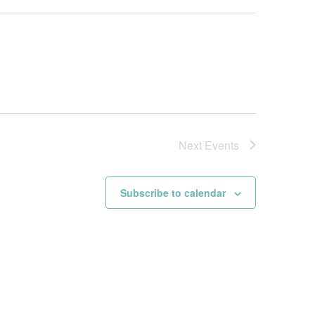
Next
Events
Subscribe to calendar