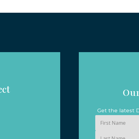
ect
Our
Get the lates
First
Name
Last