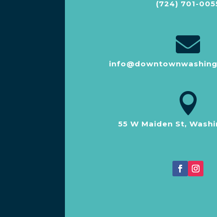
(724) 701-005

info@downtownwashing

55 W Maiden St, Washi