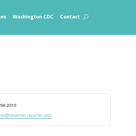
ces
Washington CDC
Contact
e
206.2310
ady@observer-reporter.com