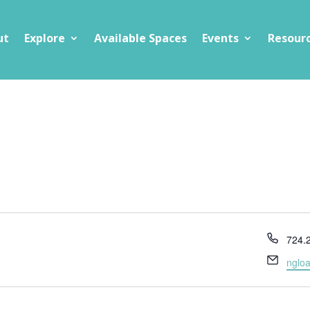
ut
Explore
Available Spaces
Events
Resour
Phon
724.
Email
nglo