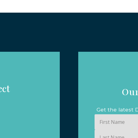
ect
Our
Get the lates
First
Name
Last