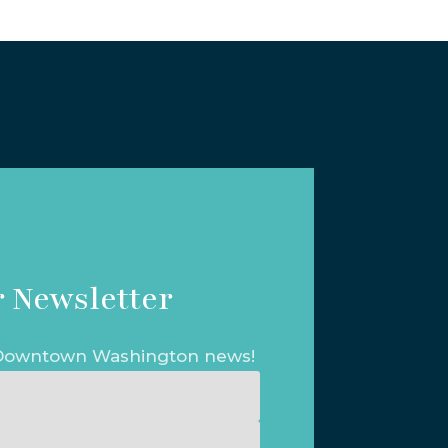
 Newsletter
t Downtown Washington news!