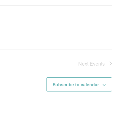
Next
Events
Subscribe to calendar