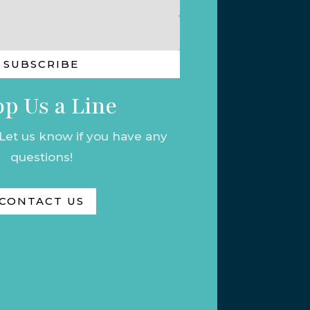
SUBSCRIBE
p Us a Line
 Let us know if you have any
questions!
CONTACT US