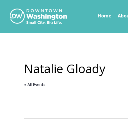
Skip To Content
Home
Abo
Natalie Gloady
« All Events