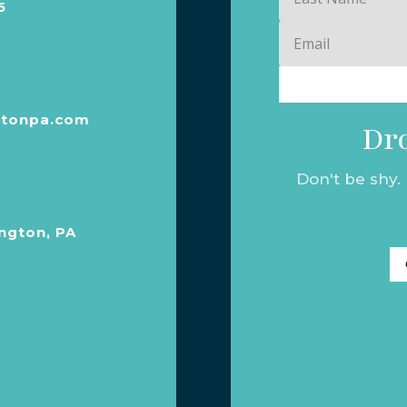
5
Name
Email
tonpa.com
Dro
Don't be shy.
ngton, PA