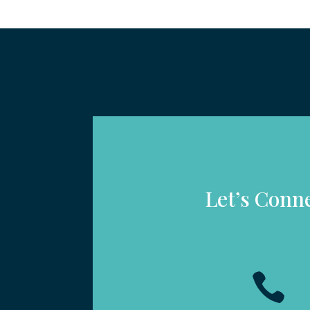
Let’s Conn
