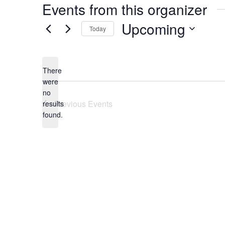
Events from this organizer
Upcoming
Today
Select
date.
There
were
no
Notice
Previous
Events
results
found.