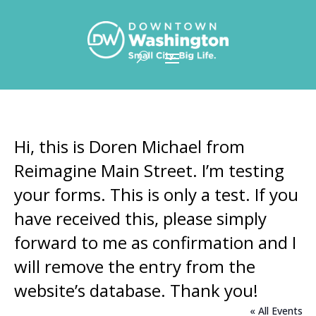
Skip To Content
Hi, this is Doren Michael from
Reimagine Main Street. I’m testing
your forms. This is only a test. If you
have received this, please simply
forward to me as confirmation and I
will remove the entry from the
website’s database. Thank you!
« All Events