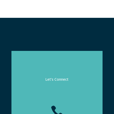
Let’s Connect
