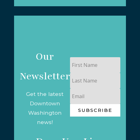
Our
First
Name
Newsletter
Last
Name
Email
Get the latest
Downtown
SUBSCRIBE
Washington
news!