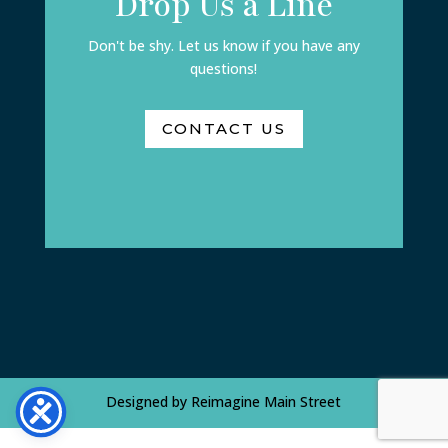
Drop Us a Line
Don't be shy. Let us know if you have any
questions!
CONTACT US
Designed by
Reimagine Main Street