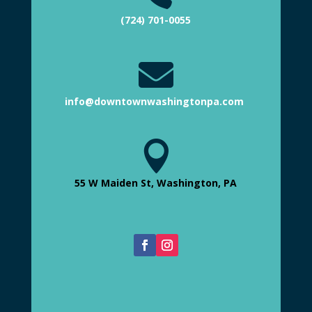
(724) 701-0055

info@downtownwashingtonpa.com

55 W Maiden St, Washington, PA