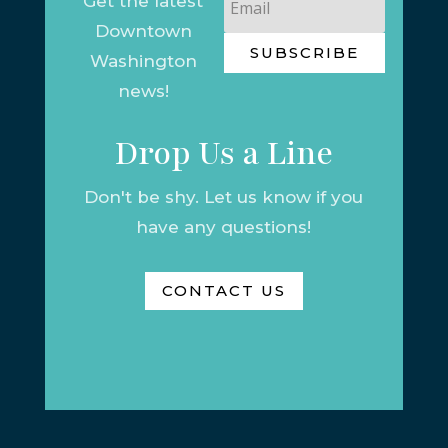
Get the latest
Downtown
SUBSCRIBE
Washington
news!
Drop Us a Line
Don't be shy. Let us know if you
have any questions!
CONTACT US