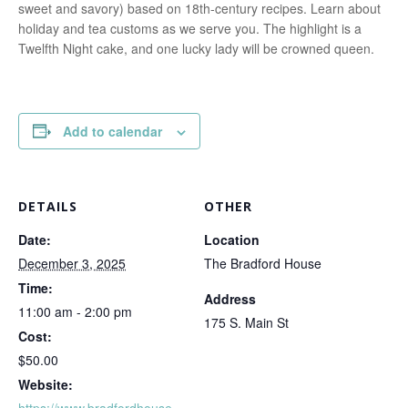
sweet and savory) based on 18th-century recipes. Learn about
holiday and tea customs as we serve you. The highlight is a
Twelfth Night cake, and one lucky lady will be crowned queen.
Add to calendar
DETAILS
OTHER
Date:
Location
December 3, 2025
The Bradford House
Time:
Address
11:00 am - 2:00 pm
175 S. Main St
Cost:
$50.00
Website:
https://www.bradfordhouse.