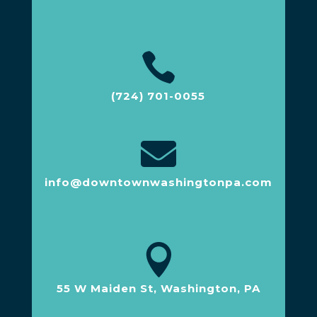

(724) 701-0055

info@downtownwashingtonpa.com

55 W Maiden St, Washington, PA