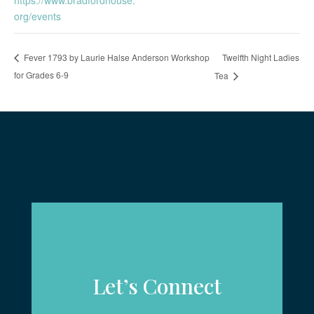
org/events
Twelfth Night Ladies
Fever 1793 by Laurie Halse Anderson Workshop
for Grades 6-9
Tea
Let’s Connect