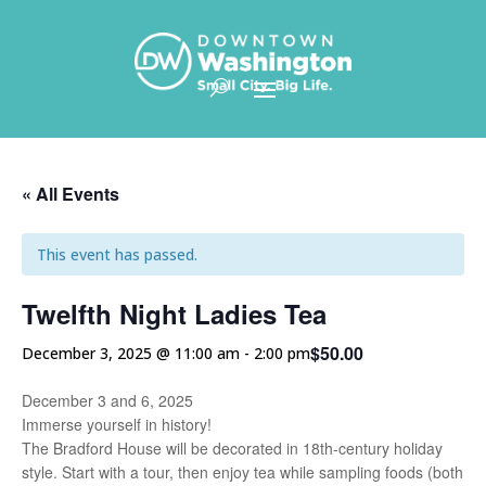
Skip To Content
« All Events
This event has passed.
Twelfth Night Ladies Tea
$50.00
December 3, 2025 @ 11:00 am
-
2:00 pm
December 3 and 6, 2025
Immerse yourself in history!
The Bradford House will be decorated in 18th-century holiday
style. Start with a tour, then enjoy tea while sampling foods (both