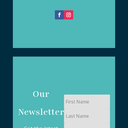
Our
First
Name
Newsletter
Last
Name
Email