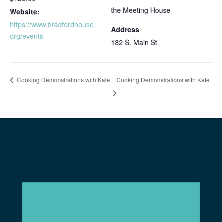
the Meeting House
Website:
https://www.bradfordhouse.
Address
org/events
182 S. Main St
Cooking Demonstrations with Kate
Cooking Demonstrations with Kate