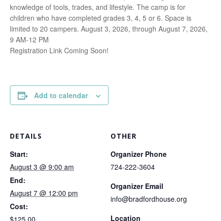
knowledge of tools, trades, and lifestyle. The camp is for
children who have completed grades 3, 4, 5 or 6. Space is
limited to 20 campers. August 3, 2026, through August 7, 2026,
9 AM-12 PM
Registration Link Coming Soon!
Add to calendar
DETAILS
OTHER
Start:
Organizer Phone
August 3 @ 9:00 am
724-222-3604
End:
Organizer Email
August 7 @ 12:00 pm
info@bradfordhouse.org
Cost:
Location
$125.00