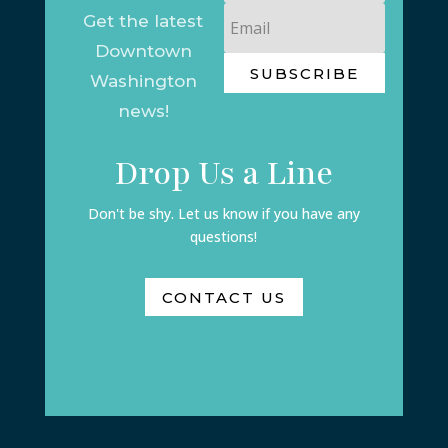
Email
Get the latest
Downtown
SUBSCRIBE
Washington
news!
Drop Us a Line
Don't be shy. Let us know if you have any
questions!
CONTACT US