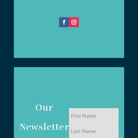
Our
First
Name
Newsletter
Last
Name