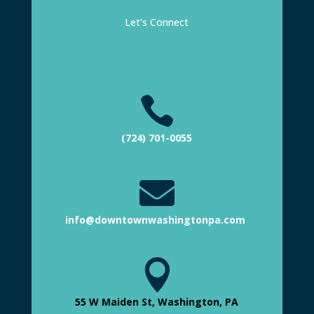
Let’s Connect

(724) 701-0055

info@downtownwashingtonpa.com

55 W Maiden St, Washington, PA