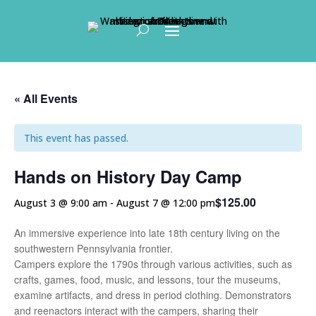
Skip To Content
« All Events
This event has passed.
Hands on History Day Camp
$125.00
August 3 @ 9:00 am
-
August 7 @ 12:00 pm
An immersive experience into late 18th century living on the
southwestern Pennsylvania frontier.
Campers explore the 1790s through various activities, such as
crafts, games, food, music, and lessons, tour the museums,
examine artifacts, and dress in period clothing. Demonstrators
and reenactors interact with the campers, sharing their