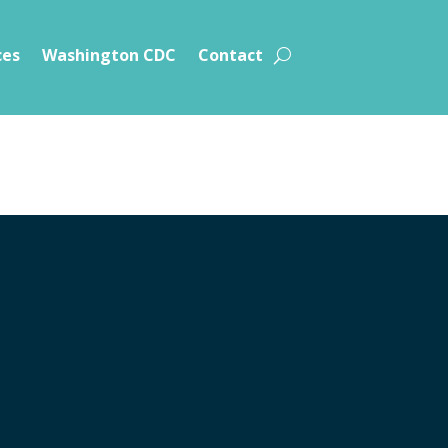
ces
Washington CDC
Contact