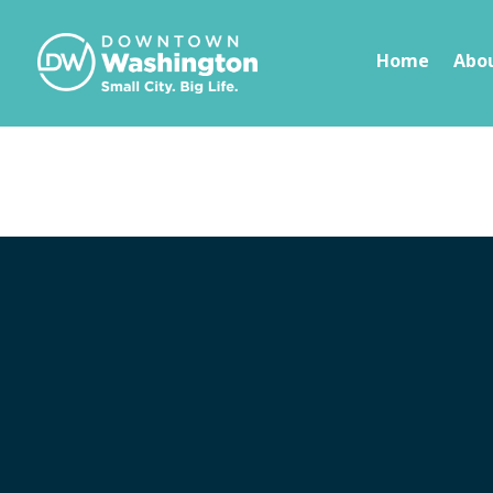
Skip To Content
Home
Abo