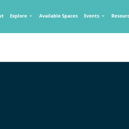
ut
Explore
Available Spaces
Events
Resour