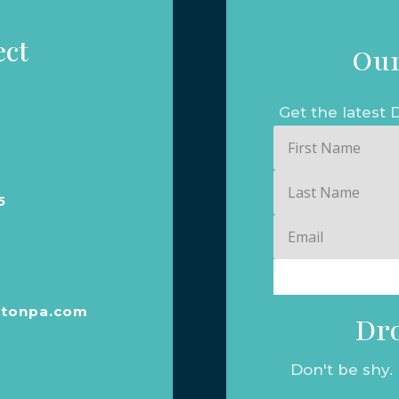
ect
Our
Get the lates
First
Name
Last
5
Name
Email
tonpa.com
Dro
Don't be shy.