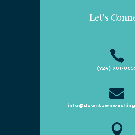
Let’s Conn

(724) 701-005

info@downtownwashing
