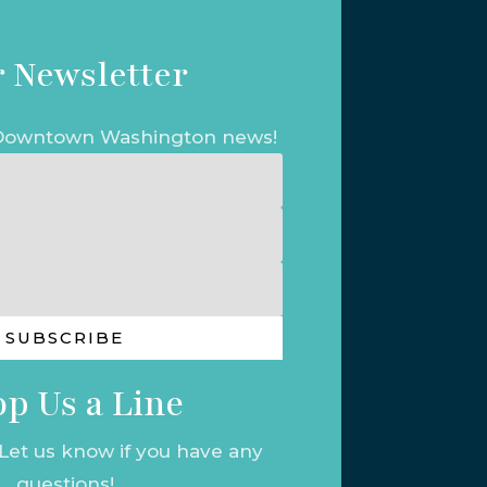
 Newsletter
t Downtown Washington news!
SUBSCRIBE
p Us a Line
 Let us know if you have any
questions!