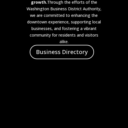
growth.
Through the efforts of the
Washington Business District Authority,
we are committed to enhancing the
downtown experience, supporting local
businesses, and fostering a vibrant
community for residents and visitors
alike.
Business Directory