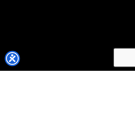
EXPERIENCE DOWNTOWN WASHINGTON