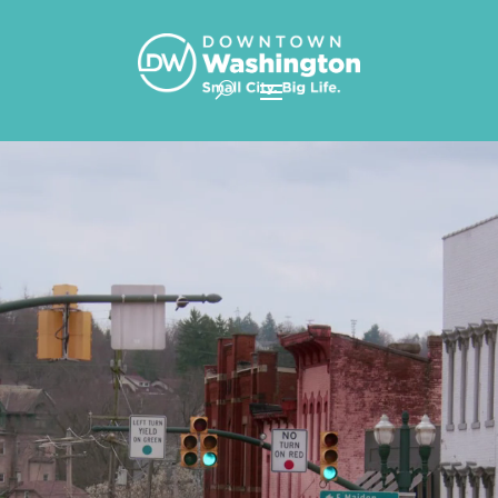
Skip To Content
Video
Player