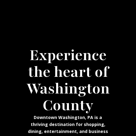
Experience
the heart of
Washington
County
Downtown Washington, PA is a
thriving destination for shopping,
dining, entertainment, and business